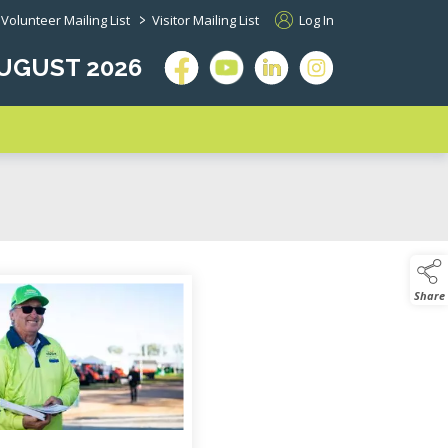
>
Volunteer Mailing List
Visitor Mailing List
Log In
 AUGUST 2026
 page descendants
Share