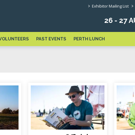
>
>
Exhibitor Mailing List
26 - 27
VOLUNTEERS
PAST EVENTS
PERTH LUNCH
links below to