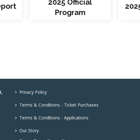
2025 Official
eport
202
Program
>
1,
Privacy Policy
>
Terms & Conditions - Ticket Purchases
>
Terms & Conditions - Applications
>
Our Story