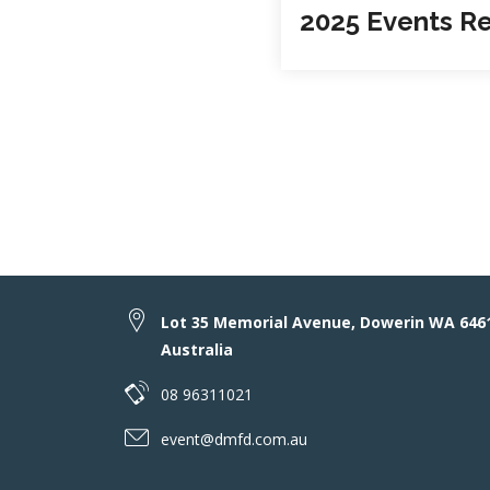
2025 Events R
Lot 35 Memorial Avenue, Dowerin WA 646
Australia
08 96311021
event@dmfd.com.au