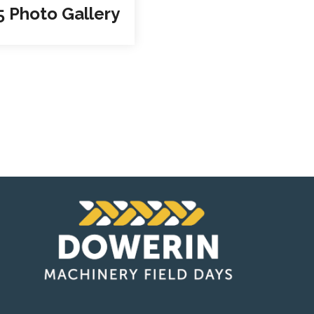
5 Photo Gallery