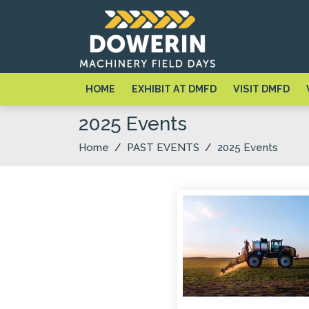
HOME
EXHIBIT AT DMFD
VISIT DMFD
2025 Events
Home
/
PAST EVENTS
/
2025 Events