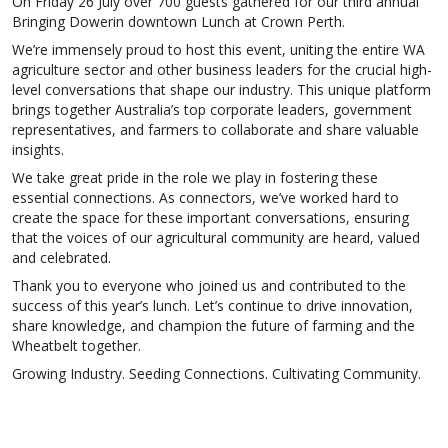
On Friday 26 July over 700 guests gathered for our third annual
Bringing Dowerin downtown Lunch at Crown Perth.
We’re immensely proud to host this event, uniting the entire WA
agriculture sector and other business leaders for the crucial high-
level conversations that shape our industry. This unique platform
brings together Australia’s top corporate leaders, government
representatives, and farmers to collaborate and share valuable
insights.
We take great pride in the role we play in fostering these
essential connections. As connectors, we’ve worked hard to
create the space for these important conversations, ensuring
that the voices of our agricultural community are heard, valued
and celebrated.
Thank you to everyone who joined us and contributed to the
success of this year’s lunch. Let’s continue to drive innovation,
share knowledge, and champion the future of farming and the
Wheatbelt together.
Growing Industry. Seeding Connections. Cultivating Community.