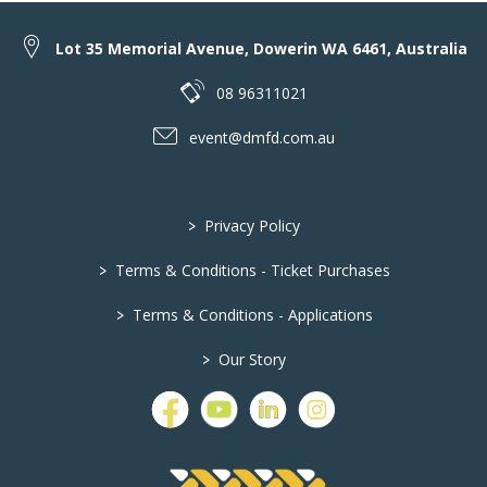
Lot 35 Memorial Avenue, Dowerin WA 6461, Australia
08 96311021
event@dmfd.com.au
>
Privacy Policy
>
Terms & Conditions - Ticket Purchases
>
Terms & Conditions - Applications
>
Our Story