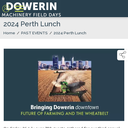
2024 Perth Lunch
Home
/
PAST EVENTS
/
2024 Perth Lunch