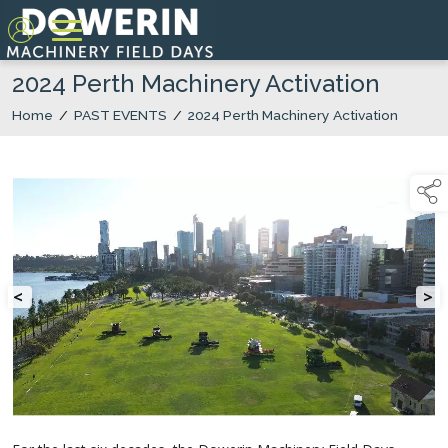
2024 Perth Machinery Activation
Home
/
PAST EVENTS
/
2024 Perth Machinery Activation
<
>