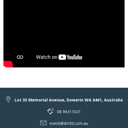
Lot 35 Memorial Avenue, Dowerin WA 6461, Australia
08 96311021
event@dmfd.com.au