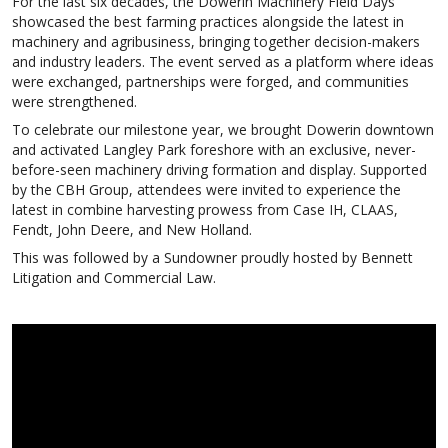
For the last six decades, the Dowerin Machinery Field Days
showcased the best farming practices alongside the latest in
machinery and agribusiness, bringing together decision-makers
and industry leaders. The event served as a platform where ideas
were exchanged, partnerships were forged, and communities
were strengthened.
To celebrate our milestone year, we brought Dowerin downtown
and activated Langley Park foreshore with an exclusive, never-
before-seen machinery driving formation and display. Supported
by the CBH Group, attendees were invited to experience the
latest in combine harvesting prowess from Case IH, CLAAS,
Fendt, John Deere, and New Holland.
This was followed by a Sundowner proudly hosted by Bennett
Litigation and Commercial Law.