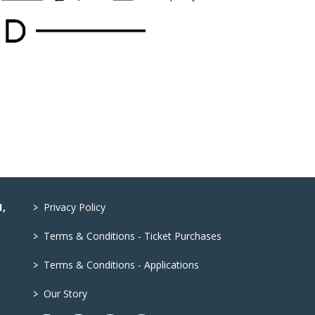
>
1,
Privacy Policy
>
Terms & Conditions - Ticket Purchases
>
Terms & Conditions - Applications
>
Our Story