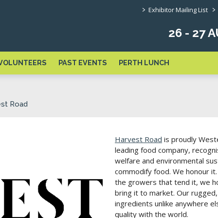
>
>
Exhibitor Mailing List
26 - 27
VOLUNTEERS
PAST EVENTS
PERTH LUNCH
est Road
Harvest Road
is proudly Weste
leading food company, recognis
welfare and environmental sust
commodify food. We honour it.
the growers that tend it, we 
bring it to market. Our rugged
ingredients unlike anywhere else
quality with the world.