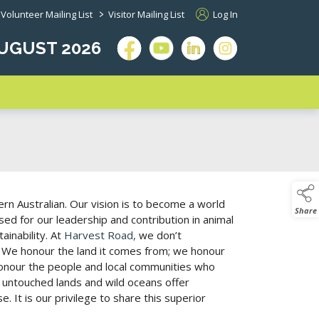
>
Volunteer Mailing List
Visitor Mailing List
Log In
 AUGUST 2026
rn Australian. Our vision is to become a world
Share
ed for our leadership and contribution in animal
ainability. At
Harvest Road,
we don’t
 We honour the land it comes from; we honour
honour the people and local communities who
, untouched lands and wild oceans offer
. It is our privilege to share this superior