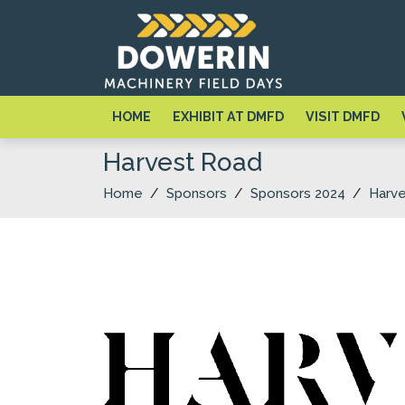
HOME
EXHIBIT AT DMFD
VISIT DMFD
Harvest Road
Home
/
Sponsors
/
Sponsors 2024
/
Harv