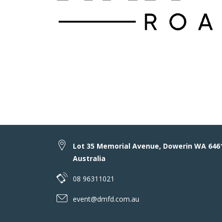
Lot 35 Memorial Avenue, Dowerin WA 646
Australia
08 96311021
event@dmfd.com.au