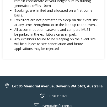
remain considerate of your neighbours by turning
generators off by 10pm.
Bookings are limited and allocated on a first come
basis.
Exhibitors are not permitted to sleep on the event site
at any time throughout or in the lead up to the event.
All accommodation caravans and campers MUST
be parked in the exhibitors caravan park.
Any exhibitors found to be sleeping on the event site
will be subject to site cancellation and future
applications may be rejected.
Lot 35 Memorial Avenue, Dowerin WA 6461, Australia
08 96311021
event@dmfd.com.au