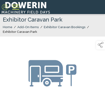
Exhibitor Caravan Park
Home
/
Add-On Items
/
Exhibitor Caravan Bookings
/
Exhibitor Caravan Park