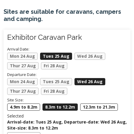
Sites are suitable for caravans, campers
and camping.
Exhibitor Caravan Park
Arrival Date:
Mon 24 Aug
Tues 25 Aug
Wed 26 Aug
Thur 27 Aug
Fri 28 Aug
Departure Date:
Mon 24 Aug
Tues 25 Aug
Wed 26 Aug
Thur 27 Aug
Fri 28 Aug
Site Size:
4.9m to 8.2m
8.3m to 12.2m
12.3m to 21.3m
Selected
Arrival-date: Tues 25 Aug, Departure-date: Wed 26 Aug,
Site-size: 8.3m to 12.2m