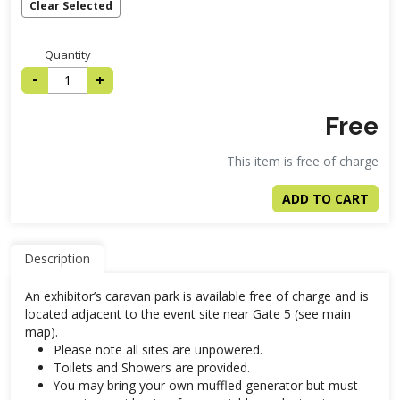
Clear Selected
Quantity
-
+
Free
This item is free of charge
ADD TO CART
Description
An exhibitor’s caravan park is available free of charge and is
located adjacent to the event site near Gate 5 (see main
map).
Please note all sites are unpowered.
Toilets and Showers are provided.
You may bring your own muffled generator but must