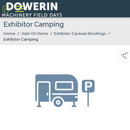
Exhibitor Camping
Home
/
Add-On Items
/
Exhibitor Caravan Bookings
/
Exhibitor Camping