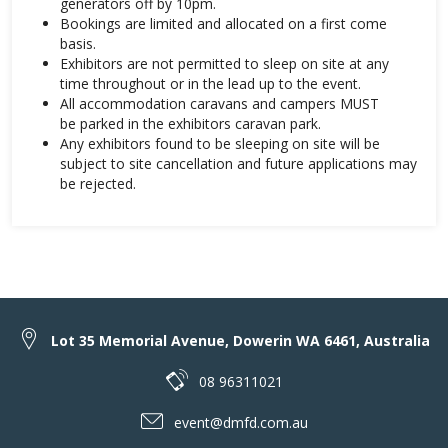
generators off by 10pm.
Bookings are limited and allocated on a first come
basis.
Exhibitors are not permitted to sleep on site at any
time throughout or in the lead up to the event.
All accommodation caravans and campers MUST
be parked in the exhibitors caravan park.
Any exhibitors found to be sleeping on site will be
subject to site cancellation and future applications may
be rejected.
Lot 35 Memorial Avenue, Dowerin WA 6461, Australia
08 96311021
event@dmfd.com.au