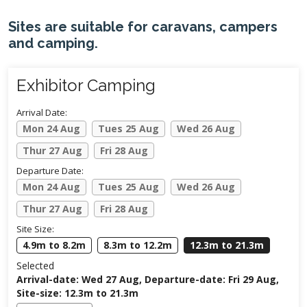
Sites are suitable for caravans, campers
and camping.
Exhibitor Camping
Arrival Date:
Mon 24 Aug
Tues 25 Aug
Wed 26 Aug
Thur 27 Aug
Fri 28 Aug
Departure Date:
Mon 24 Aug
Tues 25 Aug
Wed 26 Aug
Thur 27 Aug
Fri 28 Aug
Site Size:
4.9m to 8.2m
8.3m to 12.2m
12.3m to 21.3m
Selected
Arrival-date: Wed 27 Aug, Departure-date: Fri 29 Aug,
Site-size: 12.3m to 21.3m