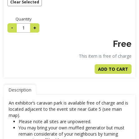
Clear Selected
Quantity
-
+
Free
This item is free of charge
ADD TO CART
Description
An exhibitor’s caravan park is available free of charge and is
located adjacent to the event site near Gate 5 (see main
map).
Please note all sites are unpowered.
You may bring your own muffled generator but must
remain considerate of your neighbours by turning