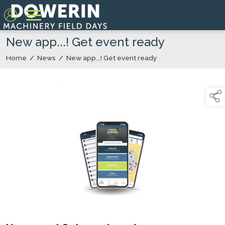
New app...! Get event ready
Home
/
News
/
New app...! Get event ready