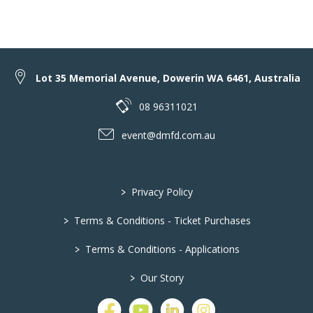
Lot 35 Memorial Avenue, Dowerin WA 6461, Australia
08 96311021
event@dmfd.com.au
>
Privacy Policy
>
Terms & Conditions - Ticket Purchases
>
Terms & Conditions - Applications
>
Our Story