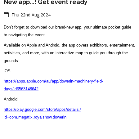
New app...! Get event ready
Thu 22nd Aug 2024
Don’t forget to download our brand-new app, your ultimate pocket guide
to navigating the event.
Available on Apple and Android, the app covers exhibitors, entertainment,
activities, and more, with an interactive map to guide you through the
grounds.
iOS
https://apps.apple.com/au/app/dowerin-machinery-field-
days/id6563148642
Android
https://play.google.com/store/apps/details?
id=com.megatix.royalshow.dowerin